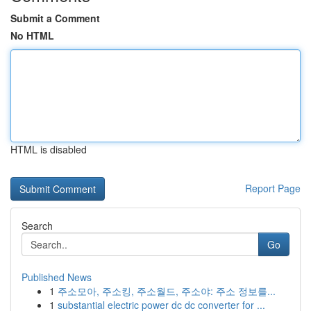
Submit a Comment
No HTML
HTML is disabled
Report Page
Search
Go
Published News
1
주소모아, 주소킹, 주소월드, 주소야: 주소 정보를...
1
substantial electric power dc dc converter for ...