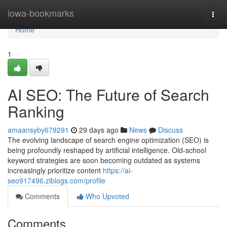
Home
iowa-bookmarks
Togg
navi
Home
1
AI SEO: The Future of Search
Ranking
amaansyby679291
29 days ago
News
Discuss
The evolving landscape of search engine optimization (SEO) is
being profoundly reshaped by artificial intelligence. Old-school
keyword strategies are soon becoming outdated as systems
increasingly prioritize content
https://ai-
seo917496.ziblogs.com/profile
Comments
Who Upvoted
Comments