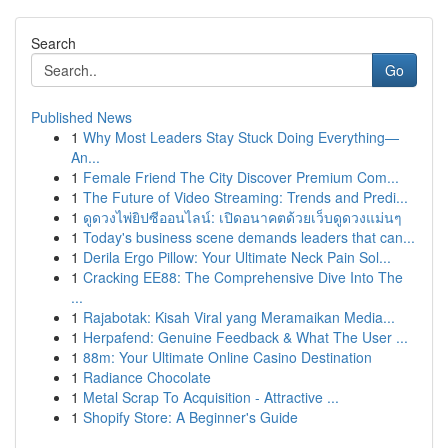
Search
Go
Published News
1
Why Most Leaders Stay Stuck Doing Everything—
An...
1
Female Friend The City Discover Premium Com...
1
The Future of Video Streaming: Trends and Predi...
1
ดูดวงไพ่ยิปซีออนไลน์: เปิดอนาคตด้วยเว็บดูดวงแม่นๆ
1
Today's business scene demands leaders that can...
1
Derila Ergo Pillow: Your Ultimate Neck Pain Sol...
1
Cracking EE88: The Comprehensive Dive Into The
...
1
Rajabotak: Kisah Viral yang Meramaikan Media...
1
Herpafend: Genuine Feedback & What The User ...
1
88m: Your Ultimate Online Casino Destination
1
Radiance Chocolate
1
Metal Scrap To Acquisition - Attractive ...
1
Shopify Store: A Beginner's Guide