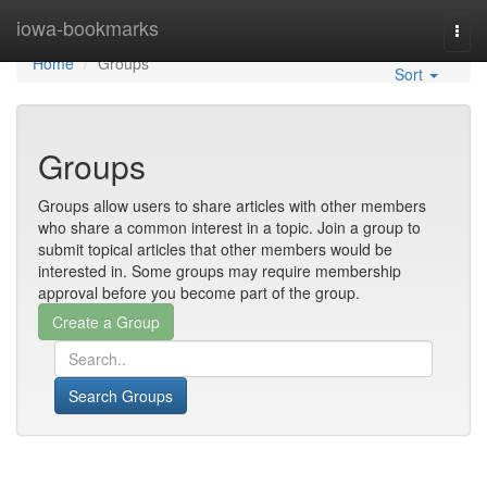
Home
iowa-bookmarks
Togg
navi
Home
Groups
Sort
Groups
Groups allow users to share articles with other members
who share a common interest in a topic. Join a group to
submit topical articles that other members would be
interested in. Some groups may require membership
approval before you become part of the group.
Search Groups