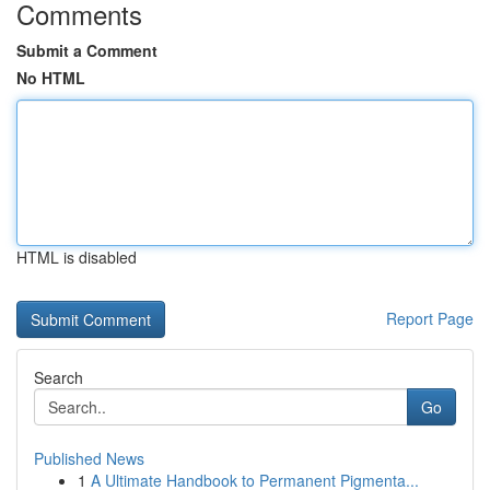
Comments
Submit a Comment
No HTML
HTML is disabled
Report Page
Search
Go
Published News
1
A Ultimate Handbook to Permanent Pigmenta...