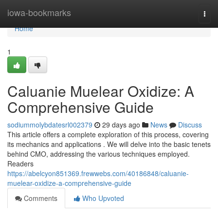
Home
iowa-bookmarks
Togg
navi
Home
1
Caluanie Muelear Oxidize: A
Comprehensive Guide
sodiummolybdatesrl002379
29 days ago
News
Discuss
This article offers a complete exploration of this process, covering
its mechanics and applications . We will delve into the basic tenets
behind CMO, addressing the various techniques employed.
Readers
https://abelcyon851369.frewwebs.com/40186848/caluanie-
muelear-oxidize-a-comprehensive-guide
Comments
Who Upvoted