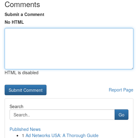
Comments
Submit a Comment
No HTML
HTML is disabled
Report Page
Search
Go
Published News
1
Ad Networks USA: A Thorough Guide