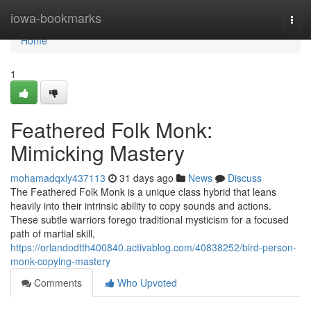
Home
iowa-bookmarks
Togg
navi
Home
1
Feathered Folk Monk:
Mimicking Mastery
mohamadqxly437113
31 days ago
News
Discuss
The Feathered Folk Monk is a unique class hybrid that leans
heavily into their intrinsic ability to copy sounds and actions.
These subtle warriors forego traditional mysticism for a focused
path of martial skill,
https://orlandodtth400840.activablog.com/40838252/bird-person-
monk-copying-mastery
Comments
Who Upvoted