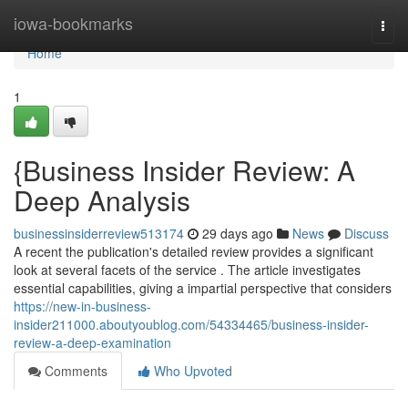
Home
iowa-bookmarks
Togg
navi
Home
1
{Business Insider Review: A
Deep Analysis
businessinsiderreview513174
29 days ago
News
Discuss
A recent the publication's detailed review provides a significant
look at several facets of the service . The article investigates
essential capabilities, giving a impartial perspective that considers
https://new-in-business-
insider211000.aboutyoublog.com/54334465/business-insider-
review-a-deep-examination
Comments
Who Upvoted