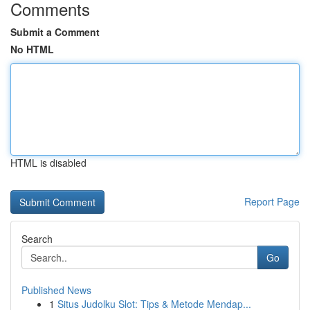
Comments
Submit a Comment
No HTML
HTML is disabled
Report Page
Search
Go
Published News
1
Situs Judolku Slot: Tips & Metode Mendap...