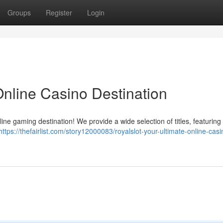
Groups
Register
Login
Online Casino Destination
line gaming destination! We provide a wide selection of titles, featurin
https://thefairlist.com/story12000083/royalslot-your-ultimate-online-casi