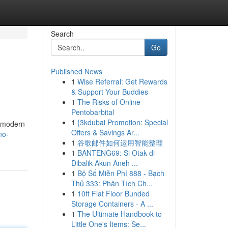
Search
Go
Published News
1
Wise Referral: Get Rewards
& Support Your Buddies
1
The Risks of Online
Pentobarbital
1
{3kdubai Promotion: Special
g modern
Offers & Savings Ar...
no-
1
谷歌邮件如何运用智能整理
1
BANTENG69: Si Otak di
Dibalik Akun Aneh ...
1
Bộ Số Miễn Phí 888 - Bạch
Thủ 333: Phân Tích Ch...
1
10ft Flat Floor Bunded
Storage Containers - A ...
1
The Ultimate Handbook to
Little One's Items: Se...