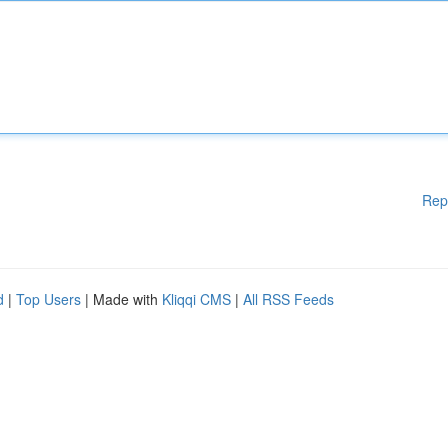
Rep
d
|
Top Users
| Made with
Kliqqi CMS
|
All RSS Feeds