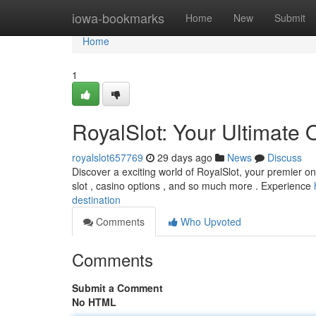
Home
iowa-bookmarks
Home
New
Submit
Home
1
RoyalSlot: Your Ultimate 
royalslot657769
29 days ago
News
Discuss
Discover a exciting world of RoyalSlot, your premier on
slot , casino options , and so much more . Experience
destination
Comments
Who Upvoted
Comments
Submit a Comment
No HTML