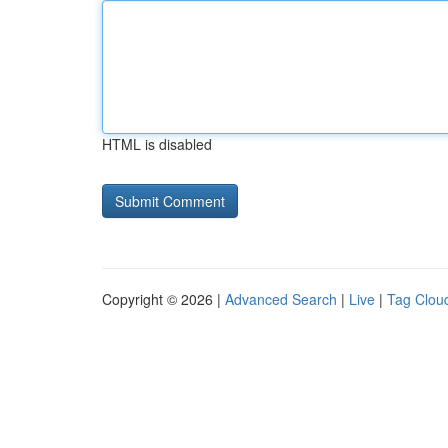
HTML is disabled
Copyright © 2026 |
Advanced Search
|
Live
|
Tag Clou