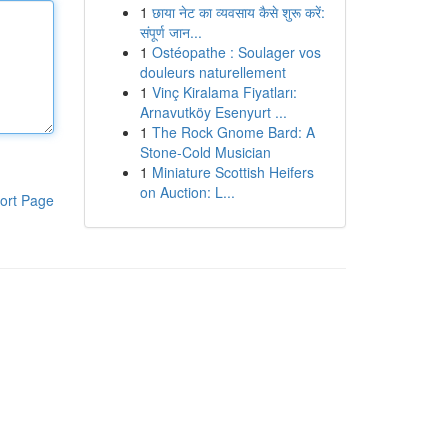
1
छाया नेट का व्यवसाय कैसे शुरू करें:
संपूर्ण जान...
1
Ostéopathe : Soulager vos
douleurs naturellement
1
Vinç Kiralama Fiyatları:
Arnavutköy Esenyurt ...
1
The Rock Gnome Bard: A
Stone-Cold Musician
1
Miniature Scottish Heifers
on Auction: L...
ort Page