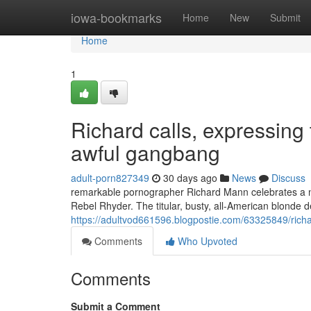
Home
iowa-bookmarks
Home
New
Submit
Home
1
Richard calls, expressing t
awful gangbang
adult-porn827349
30 days ago
News
Discuss
remarkable pornographer Richard Mann celebrates a nov
Rebel Rhyder. The titular, busty, all-American blonde d
https://adultvod661596.blogpostie.com/63325849/richar
Comments
Who Upvoted
Comments
Submit a Comment