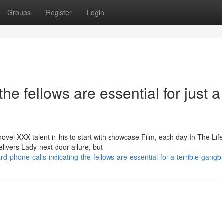
Groups
Register
Login
he fellows are essential for just a
el XXX talent in his to start with showcase Film, each day In The Life
elivers Lady-next-door allure, but
d-phone-calls-indicating-the-fellows-are-essential-for-a-terrible-gang