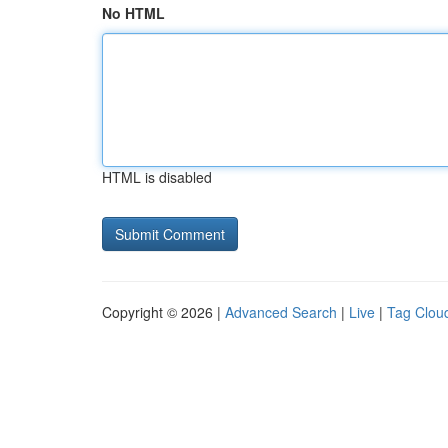
No HTML
HTML is disabled
Copyright © 2026 |
Advanced Search
|
Live
|
Tag Clou