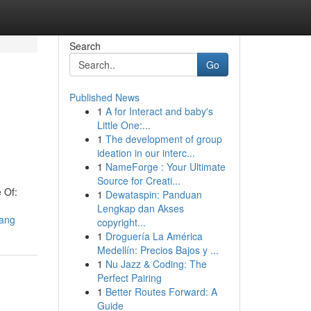
Search
Go
Published News
1
A for Interact and baby's
Little One:...
1
The development of group
ideation in our interc...
1
NameForge : Your Ultimate
Source for Creati...
 Of:
1
Dewataspin: Panduan
Lengkap dan Akses
bang
copyright...
1
Droguería La América
Medellín: Precios Bajos y ...
1
Nu Jazz & Coding: The
Perfect Pairing
1
Better Routes Forward: A
Guide