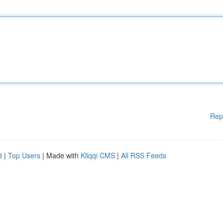
Rep
d
|
Top Users
| Made with
Kliqqi CMS
|
All RSS Feeds