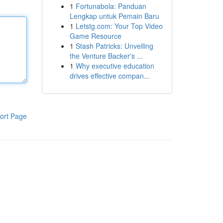
1
Fortunabola: Panduan
Lengkap untuk Pemain Baru
1
Letstg.com: Your Top Video
Game Resource
1
Stash Patricks: Unveiling
the Venture Backer's ...
1
Why executive education
drives effective compan...
ort Page