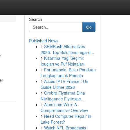
Search
Go
Published News
1
SEMRush Alternatives
e
2025: Top Solutions regard...
1
Kızartma Yağı Seçimi:
İpuçları ve Püf Noktaları
1
Fortunabola: Buku Panduan
Lengkap untuk Pemain
er
1
Accès IPTV France : Un
Guide Ultime 2026
1
Örebro Flyttfirma Dina
Närliggande Flyttexpe...
1
Aluminum Wire: A
Comprehensive Overview
1
Need Computer Repair in
Lake Forest?
1
Watch NFL Broadcasts :