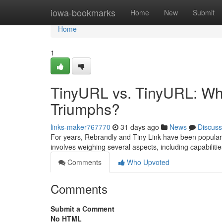
Home
iowa-bookmarks
Home
New
Submit
Home
1
TinyURL vs. TinyURL: Wh
Triumphs?
links-maker767770
31 days ago
News
Discuss
For years, Rebrandly and Tiny Link have been popular 
involves weighing several aspects, including capabiliti
Comments
Who Upvoted
Comments
Submit a Comment
No HTML