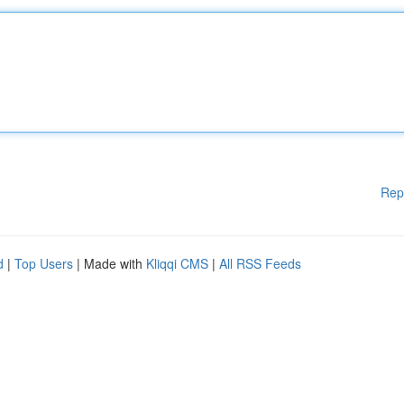
Rep
d
|
Top Users
| Made with
Kliqqi CMS
|
All RSS Feeds