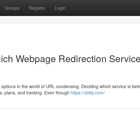
Groups
Register
Login
ich Webpage Redirection Servic
options in the world of URL condensing. Deciding which service is bett
es, plans, and tracking. Even though
https://xbitly.com/