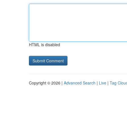
HTML is disabled
Copyright © 2026 |
Advanced Search
|
Live
|
Tag Clou