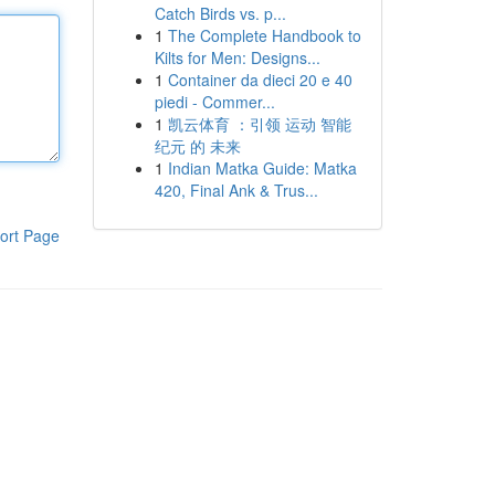
Catch Birds vs. p...
1
The Complete Handbook to
Kilts for Men: Designs...
1
Container da dieci 20 e 40
piedi - Commer...
1
凯云体育 ：引领 运动 智能
纪元 的 未来
1
Indian Matka Guide: Matka
420, Final Ank & Trus...
ort Page