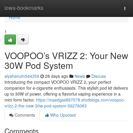
Home
iowa-bookmarks
Togg
navi
Home
1
VOOPOO’s VRIZZ 2: Your New
30W Pod System
alyshanutn544359
28 days ago
News
Discuss
Introducing the compact VOOPOO VRIZZ 2, your perfect
companion for e-cigarette enthusiasts. This stylish pod kit delivers
up to 30W of power, offering a flavorful vaping experience in a
mini form factor.
https://maedgss897078.shotblogs.com/voopoo-
vrizz-2-the-new-30w-pod-system-56276083
Comments
Who Upvoted
Comments