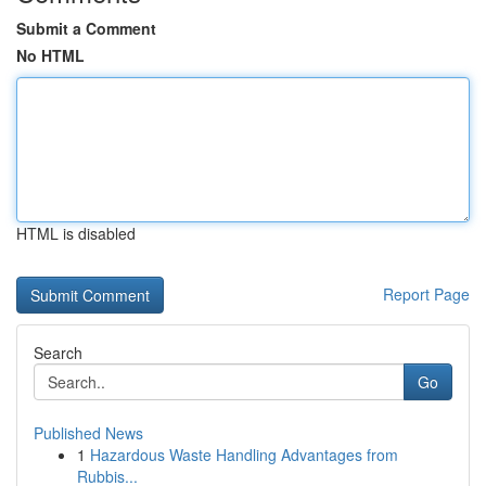
Submit a Comment
No HTML
HTML is disabled
Report Page
Search
Go
Published News
1
Hazardous Waste Handling Advantages from
Rubbis...