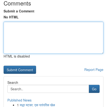
Comments
Submit a Comment
No HTML
HTML is disabled
Report Page
Search
Go
Published News
1
मधुर मटका: एक पारंपरिक खेळ