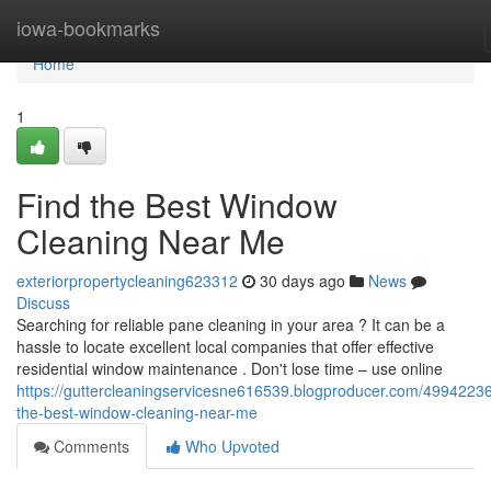
Home
iowa-bookmarks
Home
1
Find the Best Window
Cleaning Near Me
exteriorpropertycleaning623312
30 days ago
News
Discuss
Searching for reliable pane cleaning in your area ? It can be a
hassle to locate excellent local companies that offer effective
residential window maintenance . Don't lose time – use online
https://guttercleaningservicesne616539.blogproducer.com/49942236
the-best-window-cleaning-near-me
Comments
Who Upvoted