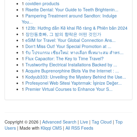
1
covidien products
1
Risette Dental: Your Guide to Teeth Brightenin...
1
Pampering Treatment around Sandton: Indulge
You...
1
123b: Hướng dẫn Kê khai Rõ ràng & Phiên bản 2024
1
장안동호빠, 그 밤의 향락은 어떤 것인가
1
eSIM for Travel: Your Global Connection Ans...
1
Don't Miss Out! Your Special Promotion at ...
1
รับ โปรแกรม เชียงใหม่: ทางเลือก ที่เหมาะสม สำหร...
1
Flux Capacitor: The Key to Time Travel?
1
Trustworthy Electrical Installations Backed by ...
1
Acquire Buprenorphine Blots Via the Internet : ...
1
Kodyub333: Unveiling the Mystery Behind the Use...
1
Profesyonel Web Sitesi Yaptırmak: İşinize Değer...
1
Premier Virtual Courses to Enhance Your S...
Copyright © 2026 |
Advanced Search
|
Live
|
Tag Cloud
|
Top
Users
| Made with
Kliqqi CMS
|
All RSS Feeds