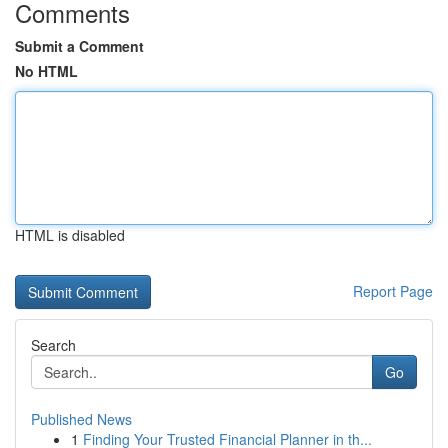
Comments
Submit a Comment
No HTML
HTML is disabled
Report Page
Search
Go
Published News
1
Finding Your Trusted Financial Planner in th...