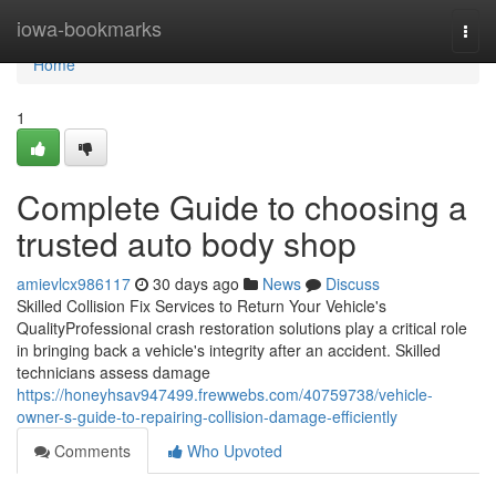
Home
iowa-bookmarks
Togg
navi
Home
1
Complete Guide to choosing a
trusted auto body shop
amievlcx986117
30 days ago
News
Discuss
Skilled Collision Fix Services to Return Your Vehicle's
QualityProfessional crash restoration solutions play a critical role
in bringing back a vehicle's integrity after an accident. Skilled
technicians assess damage
https://honeyhsav947499.frewwebs.com/40759738/vehicle-
owner-s-guide-to-repairing-collision-damage-efficiently
Comments
Who Upvoted