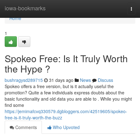
Home
iowa-bookmarks
Togg
navi
Home
1
Spokeo Free: Is It Truly Worth
the Hype ?
bushragysd289715
31 days ago
News
Discuss
Spokeo offers a free version, but is it actually useful the
promotion? Quite a few individuals express doubts about the
basic functionality and old data you are able to . While you might
find some
https://jemimafcvq330579.dgbloggers.com/42519605/spokeo-
free-is-it-truly-worth-the-buzz
Comments
Who Upvoted