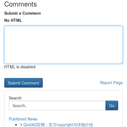
Comments
Submit a Comment
No HTML
HTML is disabled
Report Page
Search
Go
Published News
1
QuickQ官网：官方copyright与详细介绍