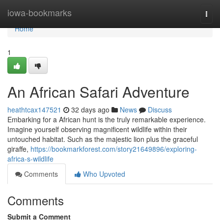
Home
iowa-bookmarks
Togg
navi
Home
1
An African Safari Adventure
heathtcax147521
32 days ago
News
Discuss
Embarking for a African hunt is the truly remarkable experience.
Imagine yourself observing magnificent wildlife within their
untouched habitat. Such as the majestic lion plus the graceful
giraffe,
https://bookmarkforest.com/story21649896/exploring-
africa-s-wildlife
Comments
Who Upvoted
Comments
Submit a Comment