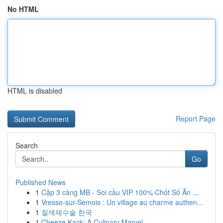
No HTML
HTML is disabled
Report Page
Search
Go
Published News
1
Cặp 3 càng MB - Soi cầu VIP 100% Chốt Số Ăn ...
1
Vresse-sur-Semois : Un village au charme authen...
1
질색제수술 한국
1
Cheeze Kack: A Culinary Marvel