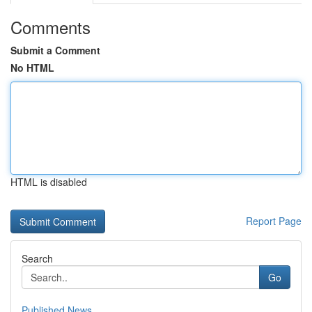
Comments
Submit a Comment
No HTML
HTML is disabled
Report Page
Search
Go
Published News