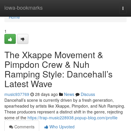
Home
iowa-bookmarks
Togg
navi
Home
1
The Xkappe Movement &
Pimpdon Crew & Nuh
Ramping Style: Dancehall’s
Latest Wave
music937769
28 days ago
News
Discuss
Dancehall’s scene is currently driven by a fresh generation,
spearheaded by artists like Xkappe, Pimpdon, and Nuh Ramping.
These producers represent a distinct shift in the genre, rejecting
some of the
https://trap-music228938.popup-blog.com/profile
Comments
Who Upvoted