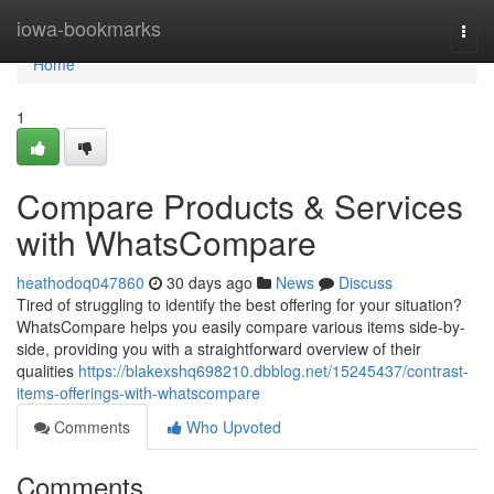
Home
iowa-bookmarks
Togg
navi
Home
1
Compare Products & Services
with WhatsCompare
heathodoq047860
30 days ago
News
Discuss
Tired of struggling to identify the best offering for your situation?
WhatsCompare helps you easily compare various items side-by-
side, providing you with a straightforward overview of their
qualities
https://blakexshq698210.dbblog.net/15245437/contrast-
items-offerings-with-whatscompare
Comments
Who Upvoted
Comments