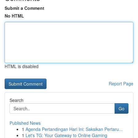
Submit a Comment
No HTML
HTML is disabled
Report Page
Search
Go
Published News
1
Agenda Pertandingan Hari Ini: Saksikan Pertaru...
1
Let's TG: Your Gateway to Online Gaming