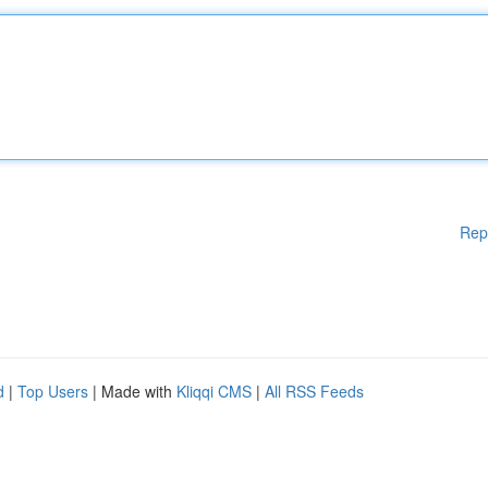
Rep
d
|
Top Users
| Made with
Kliqqi CMS
|
All RSS Feeds