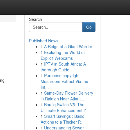
Search
Go
Published News
1
A Reign of a Giant Warrior
1
Exploring the World of
Explicit Webcams
1
IPTV in South Africa: A
thorough Guide
1
Purchase copyright
ing
Mushroom Extract Via the
Int...
1
Same-Day Flower Delivery
in Raleigh Near Atlant...
1
Boutiq Switch V5: The
Ultimate Enhancement ?
1
Smart Savings : Basic
Actions to a Thicker P...
1
Understanding Sewer