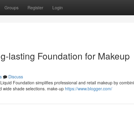
Groups
Register
Login
ong-lasting Foundation for Makeup
s
Discuss
 Liquid Foundation simplifies professional and retail makeup by combin
nd wide shade selections. make-up
https://www.blogger.com/