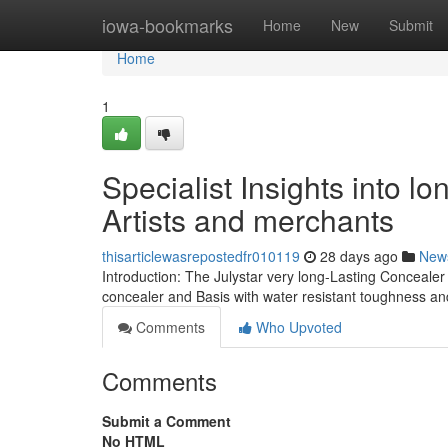
Home
iowa-bookmarks
Home
New
Submit
Home
1
Specialist Insights into l
Artists and merchants
thisarticlewasrepostedfr010119
28 days ago
New
Introduction: The Julystar very long-Lasting Concealer
concealer and Basis with water resistant toughness a
Comments
Who Upvoted
Comments
Submit a Comment
No HTML