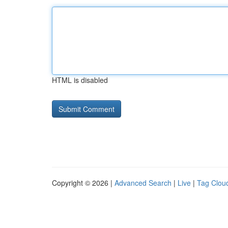
HTML is disabled
Copyright © 2026 |
Advanced Search
|
Live
|
Tag Clou