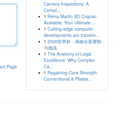
Camera Inspections: A
Compl...
1
Rémy Martin XO Cognac
Available: Your Ultimate ...
1
Cutting-edge computer
developments are transfor...
1
2026世界杯：揭秘全新赛制
与挑战
1
The Anatomy of Legal
Excellence: Why Complex
Ca...
ort Page
1
Regaining Core Strength:
Conventional & Pilates...