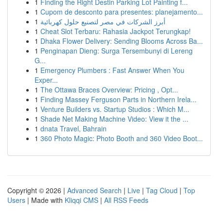
1
Finding the Right Destin Parking Lot Painting f...
1
Cupom de desconto para presentes: planejamento...
1
أبرز الشركات في مصر لتصنيع حلول كهربائية
1
Cheat Slot Terbaru: Rahasia Jackpot Terungkap!
1
Dhaka Flower Delivery: Sending Blooms Across Ba...
1
Penginapan Dieng: Surga Tersembunyi di Lereng
G...
1
Emergency Plumbers : Fast Answer When You
Exper...
1
The Ottawa Braces Overview: Pricing , Opt...
1
Finding Massey Ferguson Parts in Northern Irela...
1
Venture Builders vs. Startup Studios : Which M...
1
Shade Net Making Machine Video: View it the ...
1
dnata Travel, Bahrain
1
360 Photo Magic: Photo Booth and 360 Video Boot...
Copyright © 2026 |
Advanced Search
|
Live
|
Tag Cloud
|
Top
Users
| Made with
Kliqqi CMS
|
All RSS Feeds