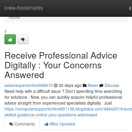
Home
iowa-bookmarks
T
n
Home
1
Receive Professional Advice
Digitally : Your Concerns
Answered
askanexpertonline586610
30 days ago
News
Discuss
Need help with a difficult issue ? Don't spending time searching
for solutions . Now, you can quickly acquire helpful professional
advice straight from experienced specialists digitally . Just
https://computersupportonline901136.blogsidea.com/48942519/acc
skilled-guidance-online-your-questions-addressed
Comments
Who Upvoted