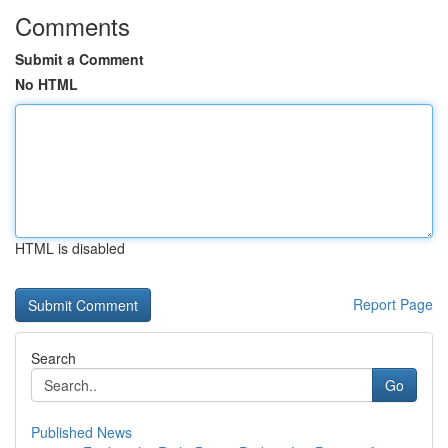
Comments
Submit a Comment
No HTML
HTML is disabled
Report Page
Search
Go
Published News