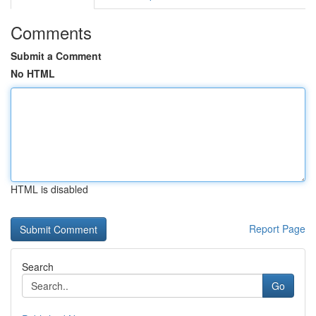
Comments
Submit a Comment
No HTML
HTML is disabled
Report Page
Search
Go