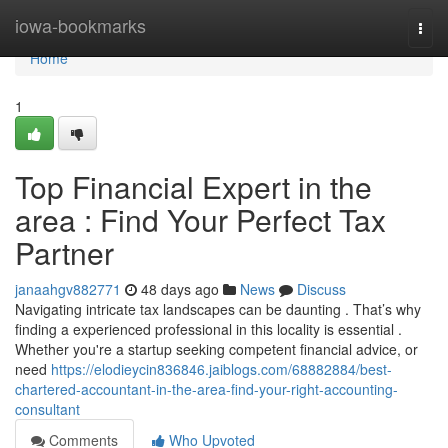
Home
iowa-bookmarks
Togg
navi
Home
1
Top Financial Expert in the
area : Find Your Perfect Tax
Partner
janaahgv882771
48 days ago
News
Discuss
Navigating intricate tax landscapes can be daunting . That’s why
finding a experienced professional in this locality is essential .
Whether you're a startup seeking competent financial advice, or
need
https://elodieycin836846.jaiblogs.com/68882884/best-
chartered-accountant-in-the-area-find-your-right-accounting-
consultant
Comments
Who Upvoted