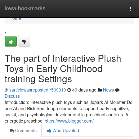
Home
iowa-bookmarks
Togg
navi
Home
1
The part of Interactive Plush
Toys in Early Childhood
training Settings
thisarticlewasrepostedfr509319
49 days ago
News
Discuss
Introduction: Interactive plush toys such as Jopark AI Monster Doll
use AI and Risk-free, tough elements to support early cognitive,
social, and psychological development in preschool contexts. A
energetic preschool
https://www.blogger.com/
Comments
Who Upvoted