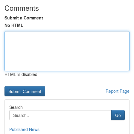
Comments
Submit a Comment
No HTML
HTML is disabled
Report Page
Search
Go
Published News