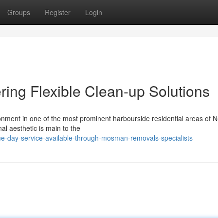
Groups
Register
Login
ng Flexible Clean-up Solutions
ronment in one of the most prominent harbourside residential areas of 
l aesthetic is main to the
-day-service-available-through-mosman-removals-specialists