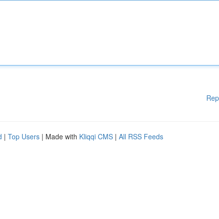
Rep
d
|
Top Users
| Made with
Kliqqi CMS
|
All RSS Feeds