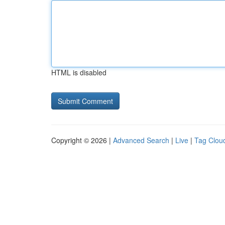
HTML is disabled
Copyright © 2026 |
Advanced Search
|
Live
|
Tag Clou