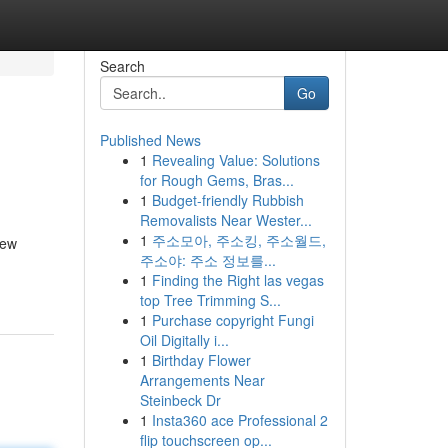
Search
Go
Published News
1
Revealing Value: Solutions
for Rough Gems, Bras...
1
Budget-friendly Rubbish
Removalists Near Wester...
1
주소모아, 주소킹, 주소월드,
New
주소야: 주소 정보를...
1
Finding the Right las vegas
top Tree Trimming S...
1
Purchase copyright Fungi
Oil Digitally i...
1
Birthday Flower
Arrangements Near
Steinbeck Dr
1
Insta360 ace Professional 2
flip touchscreen op...