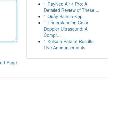
1
RayNeo Air 4 Pro: A
Detailed Review of These ...
1
Quầy Barista Đẹp
1
Understanding Color
Doppler Ultrasound: A
Compr...
1
Kolkata Fatafat Results:
Live Announcements
ort Page