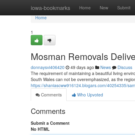
Home
iowa-bookmarks
Home
New
Submit
Home
1
Mosman Removals Deliveri
donnaysvi406420
49 days ago
News
Discuss
The requirement of maintaining a beautiful living envi
South Wales can not be overemphasized, as the regiona
https://shaniascww916124.blogars.com/40254335/same
Comments
Who Upvoted
Comments
Submit a Comment
No HTML