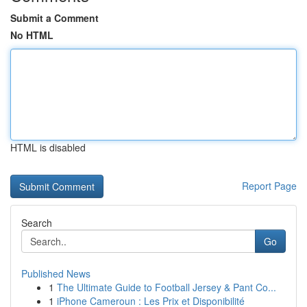
Submit a Comment
No HTML
HTML is disabled
Report Page
Search
Go
Published News
1
The Ultimate Guide to Football Jersey & Pant Co...
1
iPhone Cameroun : Les Prix et Disponibilité