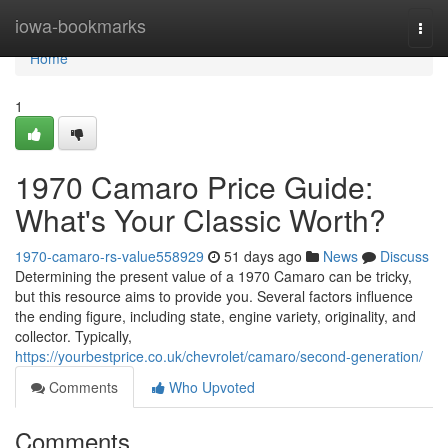
Home
iowa-bookmarks
Togg
navi
Home
1
1970 Camaro Price Guide:
What's Your Classic Worth?
1970-camaro-rs-value558929
51 days ago
News
Discuss
Determining the present value of a 1970 Camaro can be tricky,
but this resource aims to provide you. Several factors influence
the ending figure, including state, engine variety, originality, and
collector. Typically,
https://yourbestprice.co.uk/chevrolet/camaro/second-generation/
Comments
Who Upvoted
Comments