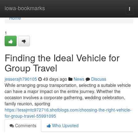
Home
iowa-bookmarks
Togg
navi
Home
1
Finding the Ideal Vehicle for
Group Travel
jesserajh790105
49 days ago
News
Discuss
While arranging group transportation, selecting a suitable vehicle
can have a major impact on the entire journey. Whether the
occasion involves a corporate gathering, wedding celebration,
family reunion, sporting
https://tessjmtc972716.shotblogs.com/choosing-the-right-vehicle-
for-group-travel-55991095
Comments
Who Upvoted