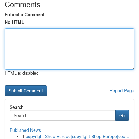
Comments
Submit a Comment
No HTML
HTML is disabled
Report Page
Search
Go
Published News
1
copyright Shop Europe|copyright Shop Europe|cop...