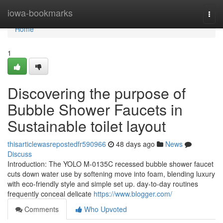
Home
iowa-bookmarks
Togg
navi
Home
1
Discovering the purpose of
Bubble Shower Faucets in
Sustainable toilet layout
thisarticlewasrepostedfr590966
48 days ago
News
Discuss
Introduction: The YOLO M-0135C recessed bubble shower faucet
cuts down water use by softening move into foam, blending luxury
with eco-friendly style and simple set up. day-to-day routines
frequently conceal delicate
https://www.blogger.com/
Comments
Who Upvoted