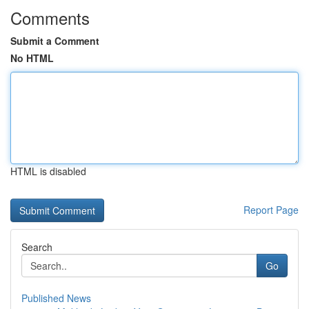
Comments
Submit a Comment
No HTML
HTML is disabled
Report Page
Search
Go
Published News