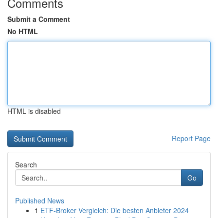
Comments
Submit a Comment
No HTML
HTML is disabled
Report Page
Search
Go
Published News
1
ETF-Broker Vergleich: Die besten Anbieter 2024