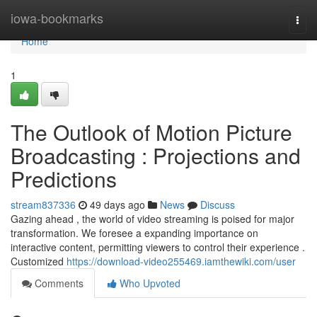
Home
iowa-bookmarks
Togg
navi
Home
1
The Outlook of Motion Picture
Broadcasting : Projections and
Predictions
stream837336
49 days ago
News
Discuss
Gazing ahead , the world of video streaming is poised for major
transformation. We foresee a expanding importance on
interactive content, permitting viewers to control their experience .
Customized
https://download-video255469.iamthewiki.com/user
Comments
Who Upvoted