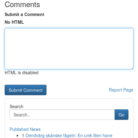
Comments
Submit a Comment
No HTML
HTML is disabled
Report Page
Search
Go
Published News
1
Dendvärg skånske fågeln: En unik liten hane