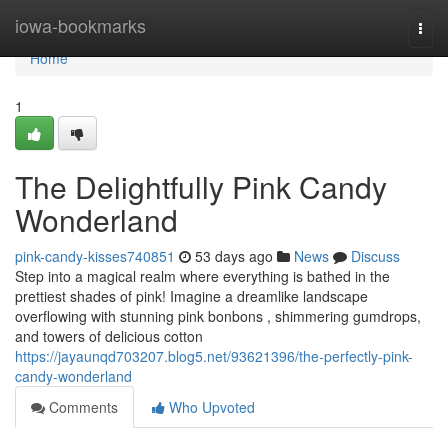
Home
iowa-bookmarks
Togg
navi
Home
1
The Delightfully Pink Candy
Wonderland
pink-candy-kisses740851
53 days ago
News
Discuss
Step into a magical realm where everything is bathed in the
prettiest shades of pink! Imagine a dreamlike landscape
overflowing with stunning pink bonbons , shimmering gumdrops,
and towers of delicious cotton
https://jayaunqd703207.blog5.net/93621396/the-perfectly-pink-
candy-wonderland
Comments
Who Upvoted