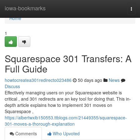
Home
iowa-bookmarks
Togg
navi
Home
1
Squarespace 301 Transfers: A
Full Guide
howtocreatea301redirecto023486
50 days ago
News
Discuss
Effectively managing users on your Squarespace website is
critical , and 301 redirects are an key tool for doing that. This in-
depth article explains how to implement 301 moves on
Squarespace ,
https://albertwxib150553.ttblogs.com/21449355/squarespace-
301-moves-a-thorough-explanation
Comments
Who Upvoted