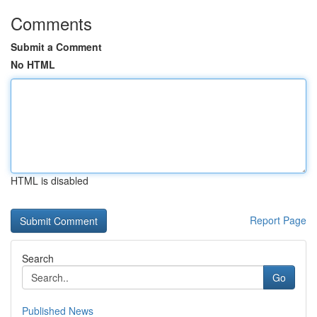
Comments
Submit a Comment
No HTML
HTML is disabled
Report Page
Search
Go
Published News