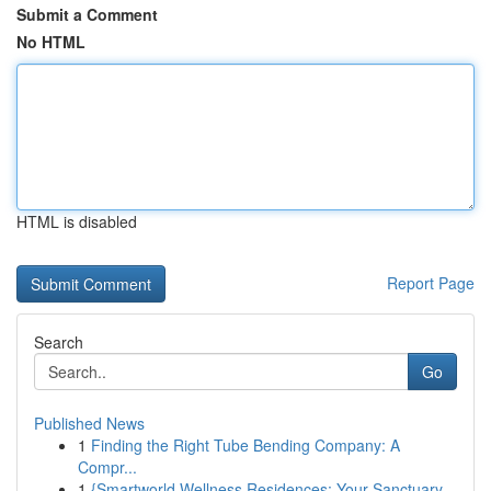
Submit a Comment
No HTML
HTML is disabled
Report Page
Search
Go
Published News
1
Finding the Right Tube Bending Company: A
Compr...
1
{Smartworld Wellness Residences: Your Sanctuary...