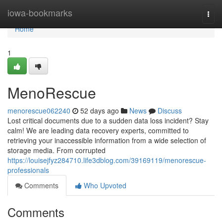
Home
iowa-bookmarks
Togg
navi
Home
1
MenoRescue
menorescue062240
52 days ago
News
Discuss
Lost critical documents due to a sudden data loss incident? Stay
calm! We are leading data recovery experts, committed to
retrieving your inaccessible information from a wide selection of
storage media. From corrupted
https://louisejfyz284710.life3dblog.com/39169119/menorescue-
professionals
Comments
Who Upvoted
Comments