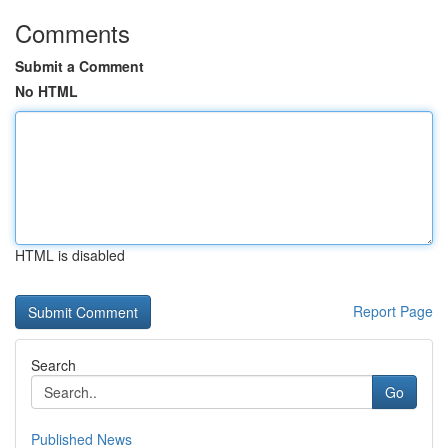
Comments
Submit a Comment
No HTML
HTML is disabled
Report Page
Search
Go
Published News