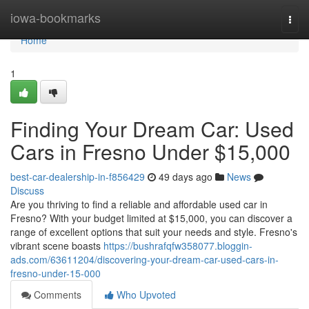
Home
iowa-bookmarks
Togg
navi
Home
1
Finding Your Dream Car: Used
Cars in Fresno Under $15,000
best-car-dealership-in-f856429
49 days ago
News
Discuss
Are you thriving to find a reliable and affordable used car in
Fresno? With your budget limited at $15,000, you can discover a
range of excellent options that suit your needs and style. Fresno's
vibrant scene boasts
https://bushrafqfw358077.bloggin-
ads.com/63611204/discovering-your-dream-car-used-cars-in-
fresno-under-15-000
Comments
Who Upvoted