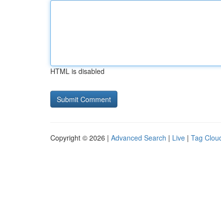
HTML is disabled
Copyright © 2026 |
Advanced Search
|
Live
|
Tag Clou