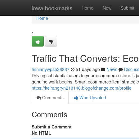
Home
iowa-bookmarks
Home
New
Submit
Home
1
Traffic That Converts: E
finnianywps526837
51 days ago
News
Discus
Driving substantial users to your ecommerce store is j
genuine work begins. Smart ecommerce item strategi
https://keirangryn218146.blogofchange.com/profile
Comments
Who Upvoted
Comments
Submit a Comment
No HTML