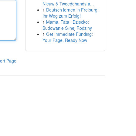
Nieuw & Tweedehands a...
1
Deutsch lernen in Freiburg:
Ihr Weg zum Erfolg!
1
Mama, Tata i Dziecko:
Budowanie Silnej Rodziny
1
Get Immediate Funding:
Your Page, Ready Now
ort Page