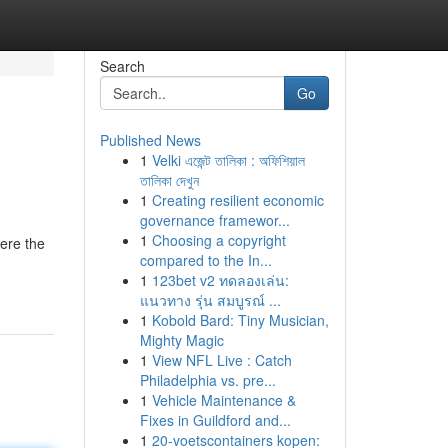
Search
Go
Published News
1
Velki এজেন্ট তালিকা : অফিশিয়াল
তালিকা দেখুন
1
Creating resilient economic
governance framewor...
1
Choosing a copyright
here the
compared to the In...
1
123bet v2 ทดลองเล่น:
แนวทาง รุ่น สมบูรณ์ ...
1
Kobold Bard: Tiny Musician,
Mighty Magic
1
View NFL Live : Catch
Philadelphia vs. pre...
1
Vehicle Maintenance &
Fixes in Guildford and...
1
20-voetscontainers kopen: