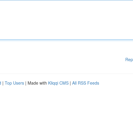
Rep
d
|
Top Users
| Made with
Kliqqi CMS
|
All RSS Feeds