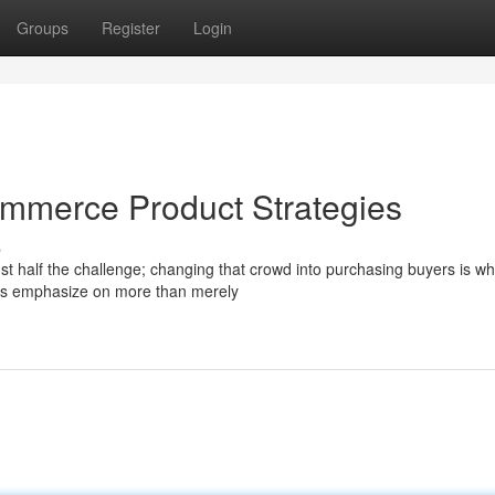
Groups
Register
Login
commerce Product Strategies
s
ust half the challenge; changing that crowd into purchasing buyers is w
es emphasize on more than merely