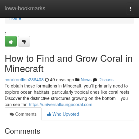
Home
iowa-bookmarks
Togg
navi
Home
1
How to Find and Grow Coral in
Minecraft
coralreeffish236408
49 days ago
News
Discuss
To obtain these formations in Minecraft, you’ll primarily need to
explore ocean habitats, particularly tropical ones like coral reefs.
Discover the distinctive structures growing on the bottom – you
can see fan
https://universalloungecoral.com
Comments
Who Upvoted
Comments