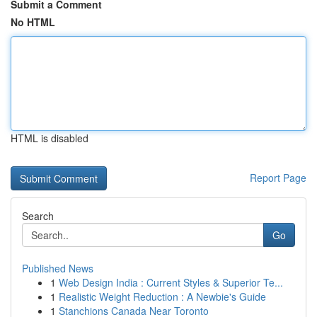
Submit a Comment
No HTML
HTML is disabled
Report Page
Search
Go
Published News
1
Web Design India : Current Styles & Superior Te...
1
Realistic Weight Reduction : A Newbie's Guide
1
Stanchions Canada Near Toronto