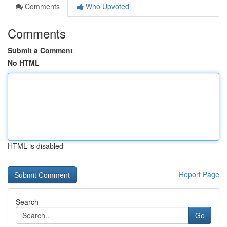
Comments
Who Upvoted
Comments
Submit a Comment
No HTML
HTML is disabled
Report Page
Search
Go