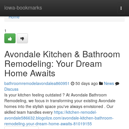
Home
iowa-bookmarks
Togg
navi
Home
1
Avondale Kitchen & Bathroom
Remodeling: Your Dream
Home Awaits
bathroomremodelavondalea860951
50 days ago
News
Discuss
Is your kitchen feeling outdated ? At Avondale Bathroom
Remodeling, we focus in transforming your existing Avondale
homes into the stylish space you've always envisioned . Our
skilled team handles every
https://kitchen-remodel-
avondale586632.blogolize.com/avondale-kitchen-bathroom-
remodeling-your-dream-home-awaits-81019155