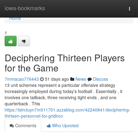
Home
iowa-bookmarks
Togg
navi
Home
1
Deciphering Thirteen Players
for the Game
7mmacao776443
51 days ago
News
Discuss
13 unit schemes represent a particular offensive strategy
increasingly employed during today’s football . Essentially , it
involves one tailback, three receiving tight ends , and one
quarterback . This
https://tstrctuyn7m511701.azzablog.com/42240841/deciphering-
thirteen-personnel-for-gridiron
Comments
Who Upvoted