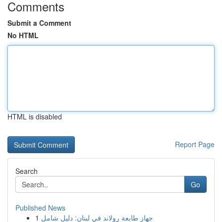
Comments
Submit a Comment
No HTML
HTML is disabled
Report Page
Search
Go
Published News
1
جهاز طابعة رولاند في لبنان: دليل شامل