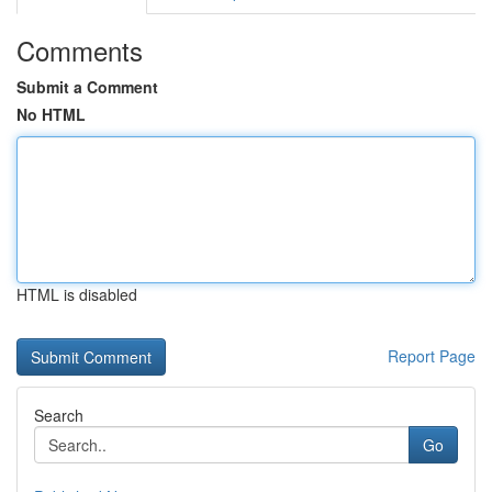
Comments
Submit a Comment
No HTML
HTML is disabled
Report Page
Search
Go