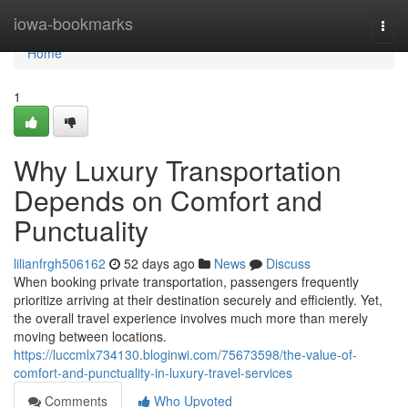
Home
iowa-bookmarks
Togg
navi
Home
1
Why Luxury Transportation
Depends on Comfort and
Punctuality
lilianfrgh506162
52 days ago
News
Discuss
When booking private transportation, passengers frequently
prioritize arriving at their destination securely and efficiently. Yet,
the overall travel experience involves much more than merely
moving between locations.
https://luccmlx734130.bloginwi.com/75673598/the-value-of-
comfort-and-punctuality-in-luxury-travel-services
Comments
Who Upvoted