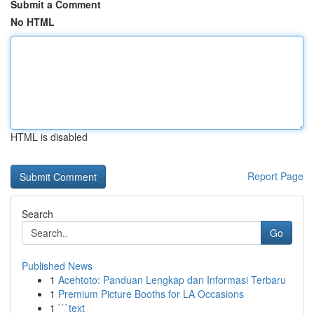
Submit a Comment
No HTML
HTML is disabled
Report Page
Search
Go
Published News
1
Acehtoto: Panduan Lengkap dan Informasi Terbaru
1
Premium Picture Booths for LA Occasions
1
```text