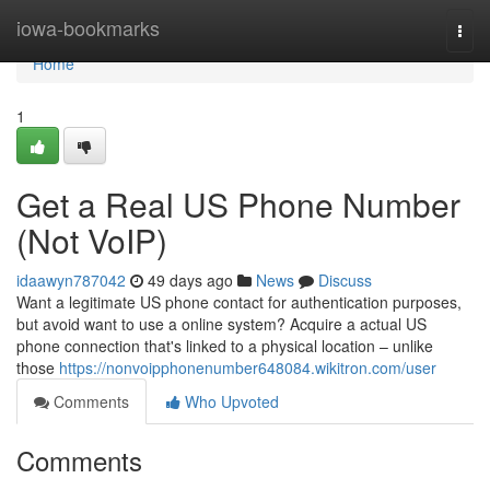
Home
iowa-bookmarks
Togg
navi
Home
1
Get a Real US Phone Number
(Not VoIP)
idaawyn787042
49 days ago
News
Discuss
Want a legitimate US phone contact for authentication purposes,
but avoid want to use a online system? Acquire a actual US
phone connection that's linked to a physical location – unlike
those
https://nonvoipphonenumber648084.wikitron.com/user
Comments
Who Upvoted
Comments