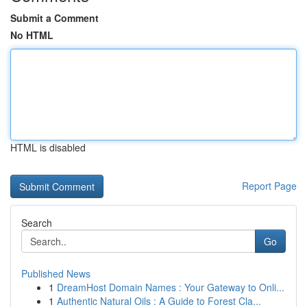
Submit a Comment
No HTML
HTML is disabled
Report Page
Search
Go
Published News
1
DreamHost Domain Names : Your Gateway to Onli...
1
Authentic Natural Oils : A Guide to Forest Cla...