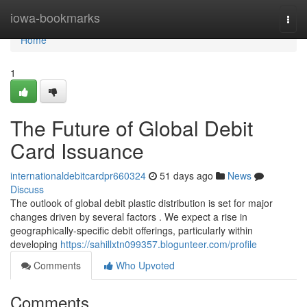
Home
iowa-bookmarks
Togg
navi
Home
1
The Future of Global Debit
Card Issuance
internationaldebitcardpr660324
51 days ago
News
Discuss
The outlook of global debit plastic distribution is set for major
changes driven by several factors . We expect a rise in
geographically-specific debit offerings, particularly within
developing
https://sahillxtn099357.blogunteer.com/profile
Comments
Who Upvoted
Comments