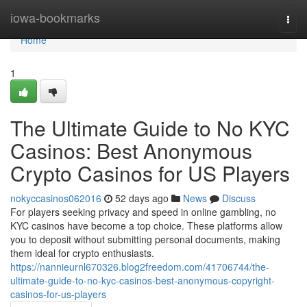
Home
iowa-bookmarks
Togg
navi
Home
1
The Ultimate Guide to No KYC
Casinos: Best Anonymous
Crypto Casinos for US Players
nokyccasinos062016
52 days ago
News
Discuss
For players seeking privacy and speed in online gambling, no
KYC casinos have become a top choice. These platforms allow
you to deposit without submitting personal documents, making
them ideal for crypto enthusiasts.
https://nannieurnl670326.blog2freedom.com/41706744/the-
ultimate-guide-to-no-kyc-casinos-best-anonymous-copyright-
casinos-for-us-players