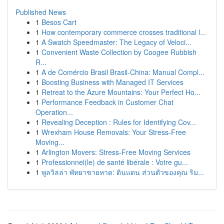
Published News
1
Besos Cart
1
How contemporary commerce crosses traditional l...
1
A Swatch Speedmaster: The Legacy of Veloci...
1
Convenient Waste Collection by Coogee Rubbish
R...
1
A de Comércio Brasil Brasil-China: Manual Compl...
1
Boosting Business with Managed IT Services
1
Retreat to the Azure Mountains: Your Perfect Ho...
1
Performance Feedback in Customer Chat
Operation...
1
Revealing Deception : Rules for Identifying Cov...
1
Wrexham House Removals: Your Stress-Free
Moving...
1
Arlington Movers: Stress-Free Moving Services
1
Professionnel(le) de santé libérale : Votre gu...
1
พูลวิลล่า พัทยาชายหาด: ดินแดน ส่วนตัวของคุณ ริม...