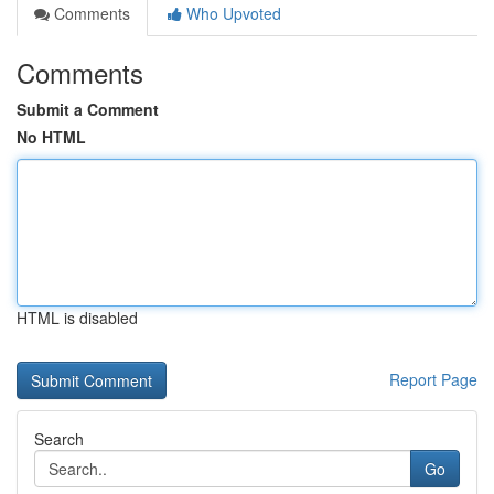
Comments
Who Upvoted
Comments
Submit a Comment
No HTML
HTML is disabled
Report Page
Search
Go