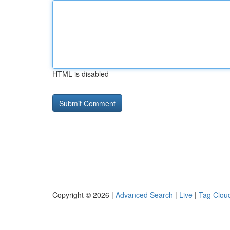
HTML is disabled
Copyright © 2026 |
Advanced Search
|
Live
|
Tag Clou