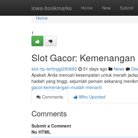
Home
iowa-bookmarks
Home
New
Submit
Home
1
Slot Gacor: Kemenangan
slot-rtp-tertinggi283682
51 days ago
News
Dis
Apakah Anda mencari kesempatan untuk meraih jackpot
hadiah yang tinggi, sejumlah pemain sekarang menik
gacor-kemenangan-mudah-menanti
Comments
Who Upvoted
Comments
Submit a Comment
No HTML