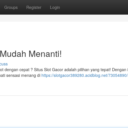
Groups
Register
Login
 Mudah Menanti!
cuss
 dengan cepat ? Situs Slot Gacor adalah pilihan yang tepat! Dengan 
mati sensasi menang di
https://slotgacor389280.acidblog.net/73054890/