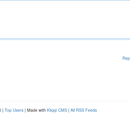
Rep
d
|
Top Users
| Made with
Kliqqi CMS
|
All RSS Feeds