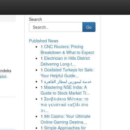
Search
Go
Published News
1
CNC Routers: Pricing
Breakdown & What to Expect
1
Electrician in Hills District
Delivering Long-t...
1
Ocellated Turkeys for Sale:
indeks
Your Helpful Guide...
slot-
1
خدمة ليموزين لمطار القاهرة
1
Mastering NSE India: A
Guide to Stock Market Tr...
1
Σουβλάκια Μύτικα: το
πιο γευστικό ταξίδι στο
λι...
1
88i Casino: Your Ultimate
Online Gaming Destina...
1
Simple Approaches for