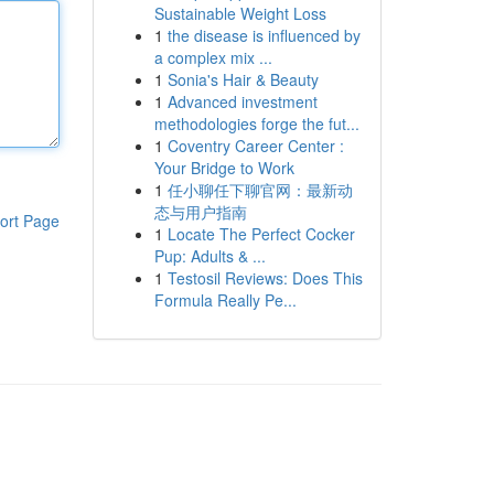
Sustainable Weight Loss
1
the disease is influenced by
a complex mix ...
1
Sonia's Hair & Beauty
1
Advanced investment
methodologies forge the fut...
1
Coventry Career Center :
Your Bridge to Work
1
任小聊任下聊官网：最新动
态与用户指南
ort Page
1
Locate The Perfect Cocker
Pup: Adults & ...
1
Testosil Reviews: Does This
Formula Really Pe...