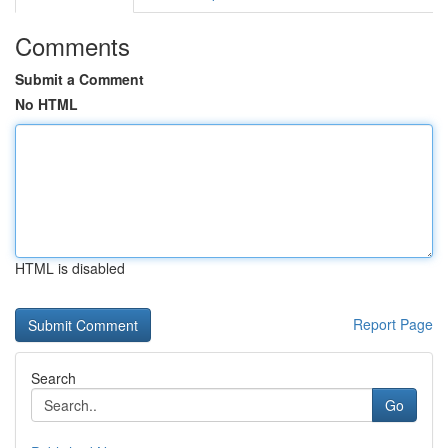
Comments
Submit a Comment
No HTML
HTML is disabled
Report Page
Search
Go