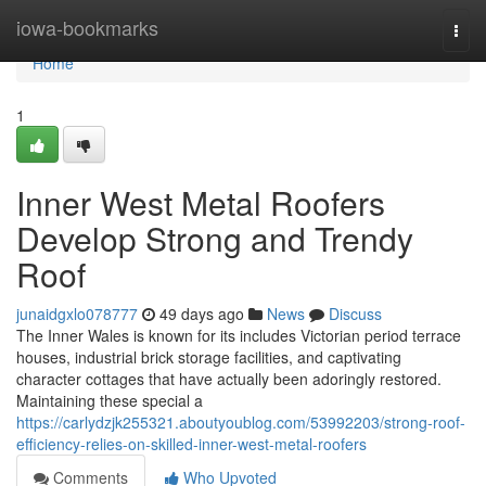
Home
iowa-bookmarks
Togg
navi
Home
1
Inner West Metal Roofers
Develop Strong and Trendy
Roof
junaidgxlo078777
49 days ago
News
Discuss
The Inner Wales is known for its includes Victorian period terrace
houses, industrial brick storage facilities, and captivating
character cottages that have actually been adoringly restored.
Maintaining these special a
https://carlydzjk255321.aboutyoublog.com/53992203/strong-roof-
efficiency-relies-on-skilled-inner-west-metal-roofers
Comments
Who Upvoted