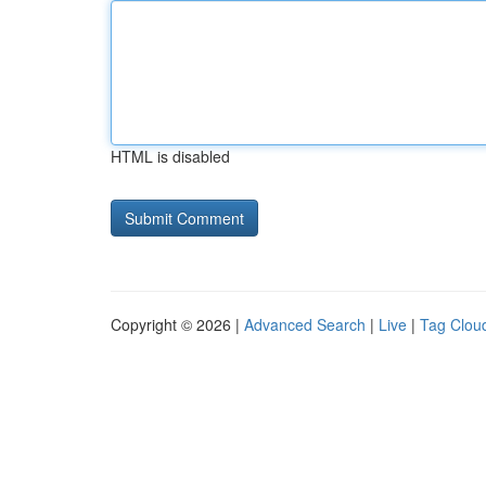
HTML is disabled
Copyright © 2026 |
Advanced Search
|
Live
|
Tag Clou