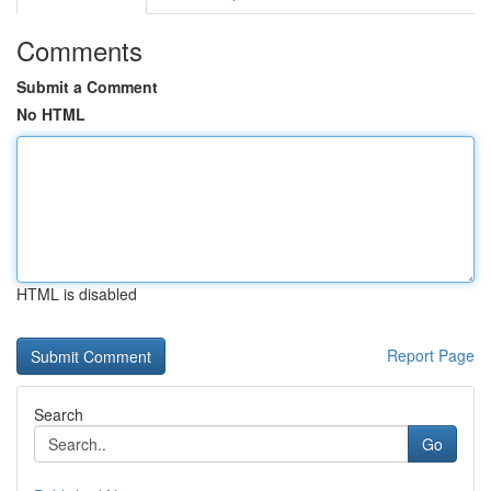
Comments
Submit a Comment
No HTML
HTML is disabled
Report Page
Search
Go