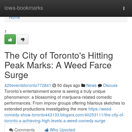
Home
iowa-bookmarks
Togg
navi
Home
1
The City of Toronto's Hitting
Peak Marks: A Weed Farce
Surge
420eventstoronto772841
50 days ago
News
Discuss
Toronto’s entertainment scene is seeing a truly unique
phenomenon: a blossoming of marijuana-related comedic
performances. From improv groups offering hilarious sketches to
extended productions investigating the more
https://weed-
comedy-show-toronto443133.blogars.com/40253111/the-city-of-
toronto-s-achieving-high-levels-a-weed-comedy-surge
Comments
Who Upvoted