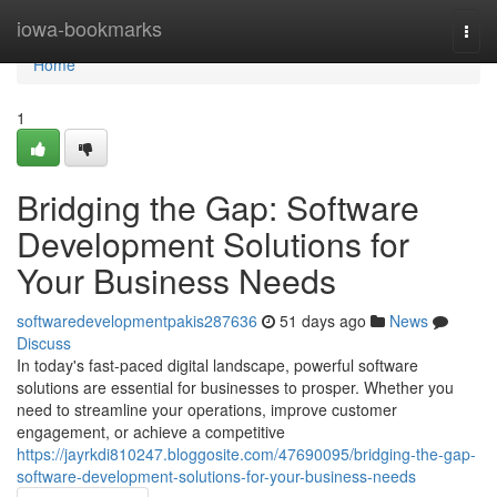
Home
iowa-bookmarks
Togg
navi
Home
1
Bridging the Gap: Software
Development Solutions for
Your Business Needs
softwaredevelopmentpakis287636
51 days ago
News
Discuss
In today's fast-paced digital landscape, powerful software
solutions are essential for businesses to prosper. Whether you
need to streamline your operations, improve customer
engagement, or achieve a competitive
https://jayrkdi810247.bloggosite.com/47690095/bridging-the-gap-
software-development-solutions-for-your-business-needs