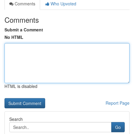
Comments
Who Upvoted
Comments
Submit a Comment
No HTML
HTML is disabled
Report Page
Search
Go