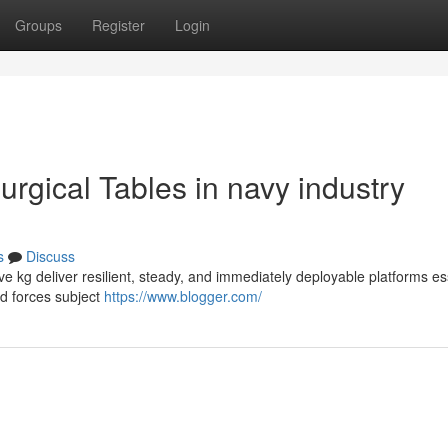
Groups
Register
Login
urgical Tables in navy industry
s
Discuss
ive kg deliver resilient, steady, and immediately deployable platforms es
ed forces subject
https://www.blogger.com/