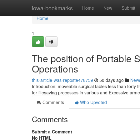
Home
iowa-bookmarks
Home
New
Submit
Home
1
The position of Portable S
Operations
this-article-was-reposte478759
50 days ago
New
Introduction: moveable surgical tables less than forty f
for lifesaving processes in various and Excessive arm
Comments
Who Upvoted
Comments
Submit a Comment
No HTML