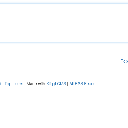
Rep
d
|
Top Users
| Made with
Kliqqi CMS
|
All RSS Feeds