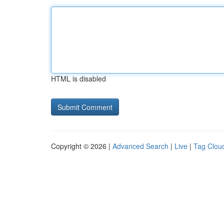
HTML is disabled
Copyright © 2026 |
Advanced Search
|
Live
|
Tag Clou