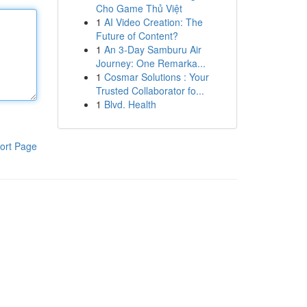
Cho Game Thủ Việt
1
AI Video Creation: The
Future of Content?
1
An 3-Day Samburu Air
Journey: One Remarka...
1
Cosmar Solutions : Your
Trusted Collaborator fo...
1
Blvd. Health
ort Page