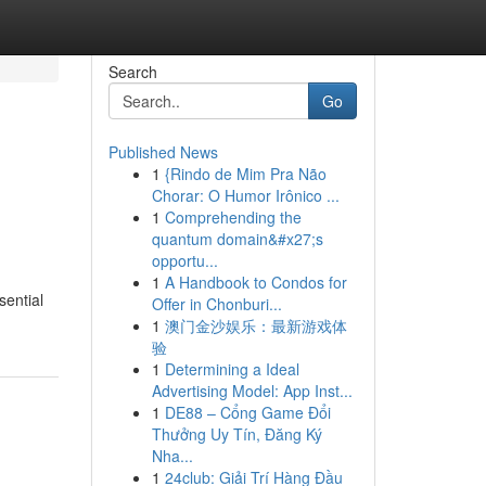
Search
Go
Published News
1
{Rindo de Mim Pra Não
Chorar: O Humor Irônico ...
1
Comprehending the
quantum domain&#x27;s
opportu...
1
A Handbook to Condos for
sential
Offer in Chonburi...
1
澳门金沙娱乐：最新游戏体
验
1
Determining a Ideal
Advertising Model: App Inst...
1
DE88 – Cổng Game Đổi
Thưởng Uy Tín, Đăng Ký
Nha...
1
24club: Giải Trí Hàng Đầu