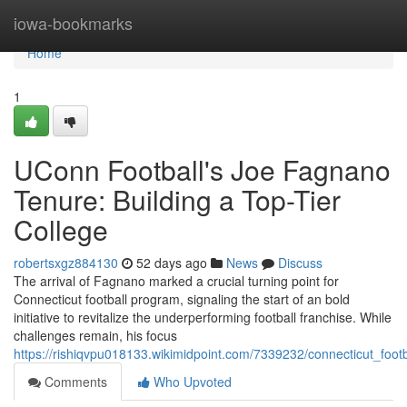
Home
iowa-bookmarks
Home
1
UConn Football's Joe Fagnano
Tenure: Building a Top-Tier
College
robertsxgz884130
52 days ago
News
Discuss
The arrival of Fagnano marked a crucial turning point for
Connecticut football program, signaling the start of an bold
initiative to revitalize the underperforming football franchise. While
challenges remain, his focus
https://rishiqvpu018133.wikimidpoint.com/7339232/connecticut_foo
Comments
Who Upvoted