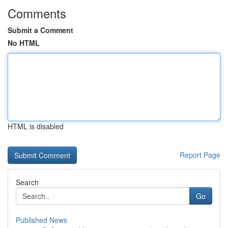
Comments
Submit a Comment
No HTML
HTML is disabled
Report Page
Search
Go
Published News