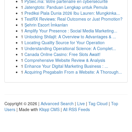
1
PySec.ma: Votre partenaire en cybersécurité
1
Jatengtoto: Panduan Lengkap untuk Pemula
1
Prediksi Piala Dunia 2026 Ibu Lauren: Mungkinka...
1
TestRX Reviews: Real Outcomes or Just Promotion?
1
Şehrin Escort İmkanları
1
Amplify Your Presence : Social Media Marketing...
1
Unlocking Shilajit: A Overview to Advantages & ...
1
Locating Quality Source for Your Operation
1
Understanding Operational Science: A Complet...
1
Canada Online Casino: Free Slots Await!
1
Comprehensive Website Review & Analysis
1
Enhance Your Digital Marketing Business : ...
1
Acquiring Pregabalin From a Website: A Thorough...
Copyright © 2026 |
Advanced Search
|
Live
|
Tag Cloud
|
Top
Users
| Made with
Kliqqi CMS
|
All RSS Feeds