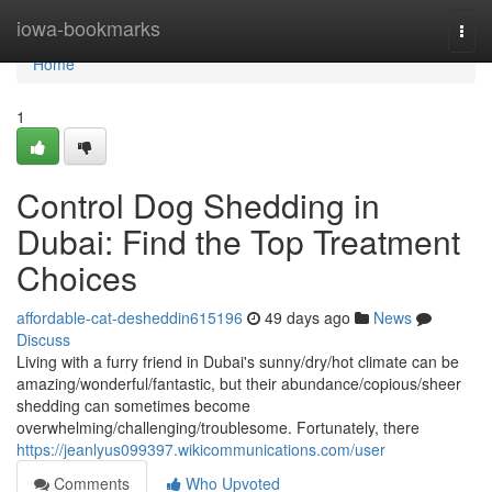
Home
iowa-bookmarks
Togg
navi
Home
1
Control Dog Shedding in
Dubai: Find the Top Treatment
Choices
affordable-cat-desheddin615196
49 days ago
News
Discuss
Living with a furry friend in Dubai's sunny/dry/hot climate can be
amazing/wonderful/fantastic, but their abundance/copious/sheer
shedding can sometimes become
overwhelming/challenging/troublesome. Fortunately, there
https://jeanlyus099397.wikicommunications.com/user
Comments
Who Upvoted