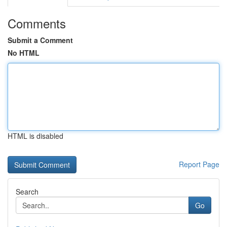
Comments
Submit a Comment
No HTML
HTML is disabled
Report Page
Search
Go