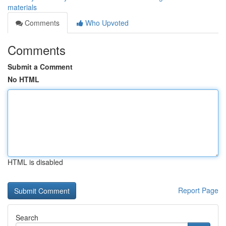
materials
Comments
Who Upvoted
Comments
Submit a Comment
No HTML
HTML is disabled
Report Page
Search