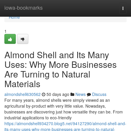
Home
iowa-bookmarks
Togg
navi
Home
1
Almond Shell and Its Many
Uses: Why More Businesses
Are Turning to Natural
Materials
almondshell630562
50 days ago
News
Discuss
For many years, almond shells were simply viewed as an
agricultural by-product with very little value. Nowadays,
businesses are discovering just how versatile they can be. From
industrial applications to eco-friendly
https://almondshell934270.blog5.net/94127290/almond-shell-and-
its-many-uses-why-more-businesses-are-turning-to-natural-