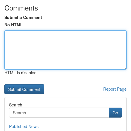
Comments
Submit a Comment
No HTML
HTML is disabled
Report Page
Search
Go
Published News