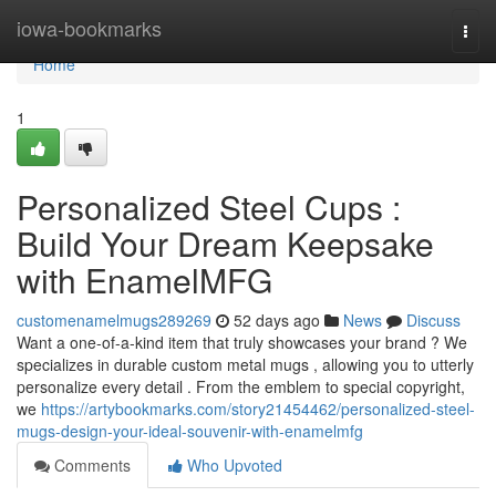
Home
iowa-bookmarks
Togg
navi
Home
1
Personalized Steel Cups :
Build Your Dream Keepsake
with EnamelMFG
customenamelmugs289269
52 days ago
News
Discuss
Want a one-of-a-kind item that truly showcases your brand ? We
specializes in durable custom metal mugs , allowing you to utterly
personalize every detail . From the emblem to special copyright,
we
https://artybookmarks.com/story21454462/personalized-steel-
mugs-design-your-ideal-souvenir-with-enamelmfg
Comments
Who Upvoted