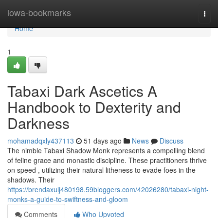
Home
iowa-bookmarks
Togg
navi
Home
1
Tabaxi Dark Ascetics A
Handbook to Dexterity and
Darkness
mohamadqxly437113
51 days ago
News
Discuss
The nimble Tabaxi Shadow Monk represents a compelling blend
of feline grace and monastic discipline. These practitioners thrive
on speed , utilizing their natural litheness to evade foes in the
shadows. Their
https://brendaxulj480198.59bloggers.com/42026280/tabaxi-night-
monks-a-guide-to-swiftness-and-gloom
Comments
Who Upvoted