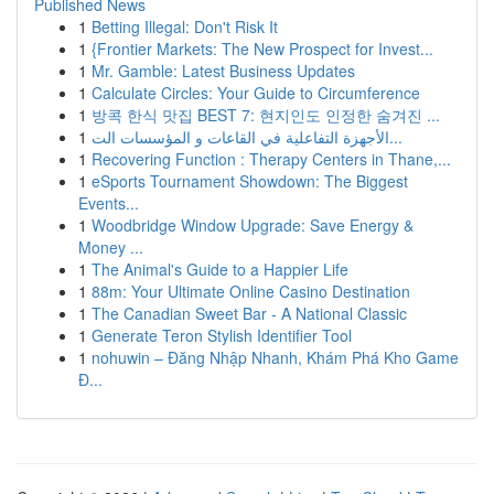
Published News
1
Betting Illegal: Don't Risk It
1
{Frontier Markets: The New Prospect for Invest...
1
Mr. Gamble: Latest Business Updates
1
Calculate Circles: Your Guide to Circumference
1
방콕 한식 맛집 BEST 7: 현지인도 인정한 숨겨진 ...
1
الأجهزة التفاعلية في القاعات و المؤسسات الت...
1
Recovering Function : Therapy Centers in Thane,...
1
eSports Tournament Showdown: The Biggest
Events...
1
Woodbridge Window Upgrade: Save Energy &
Money ...
1
The Animal's Guide to a Happier Life
1
88m: Your Ultimate Online Casino Destination
1
The Canadian Sweet Bar - A National Classic
1
Generate Teron Stylish Identifier Tool
1
nohuwin – Đăng Nhập Nhanh, Khám Phá Kho Game
Đ...