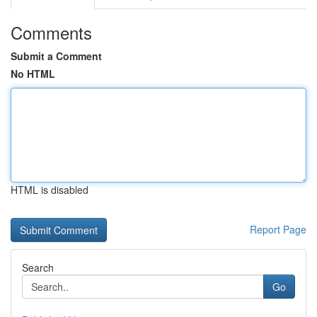
Comments
Submit a Comment
No HTML
HTML is disabled
Report Page
Search
Go