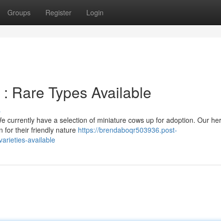
Groups
Register
Login
 : Rare Types Available
s
e currently have a selection of miniature cows up for adoption. Our he
 for their friendly nature
https://brendaboqr503936.post-
arieties-available