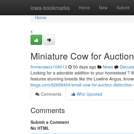
Home
iowa-bookmarks
Home
New
Submit
Home
1
Miniature Cow for Auction
finnianawcx108013
50 days ago
News
Discus
Looking for a adorable addition to your homestead ? W
features stunning breeds like the Lowline Angus, known
blogs.com/62658454/small-cow-for-auction-distinctive-v
Comments
Who Upvoted
Comments
Submit a Comment
No HTML