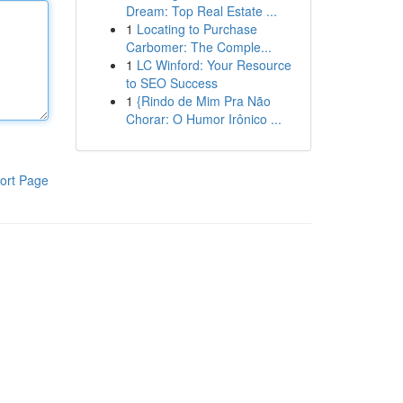
Dream: Top Real Estate ...
1
Locating to Purchase
Carbomer: The Comple...
1
LC Winford: Your Resource
to SEO Success
1
{Rindo de Mim Pra Não
Chorar: O Humor Irônico ...
ort Page