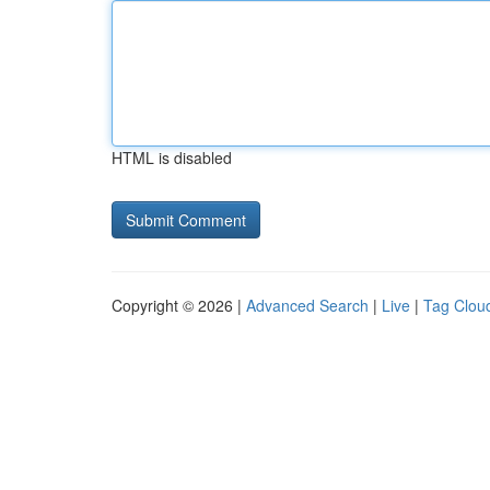
HTML is disabled
Copyright © 2026 |
Advanced Search
|
Live
|
Tag Clou