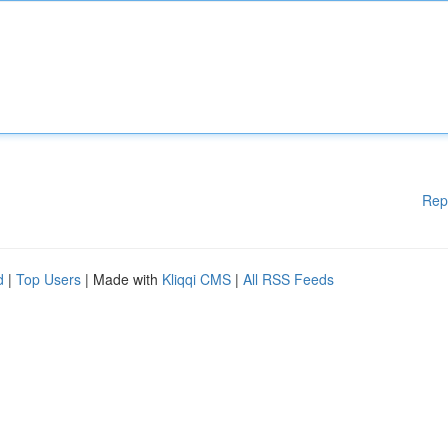
Rep
d
|
Top Users
| Made with
Kliqqi CMS
|
All RSS Feeds