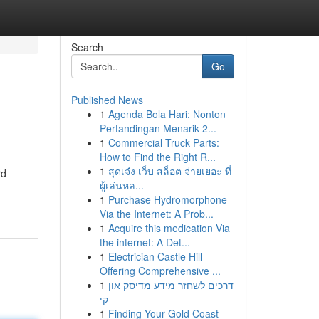
Search
Go
Published News
1
Agenda Bola Hari: Nonton
Pertandingan Menarik 2...
1
Commercial Truck Parts:
How to Find the Right R...
1
สุดเจ๋ง เว็บ สล็อต จ่ายเยอะ ที่
rd
ผู้เล่นหล...
1
Purchase Hydromorphone
Via the Internet: A Prob...
1
Acquire this medication Via
the internet: A Det...
1
Electrician Castle Hill
Offering Comprehensive ...
1
דרכים לשחזר מידע מדיסק און
קי
1
Finding Your Gold Coast