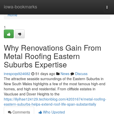
Home
iowa-bookmarks
Togg
navi
Home
1
Why Renovations Gain From
Metal Roofing Eastern
Suburbs Expertise
inespcqs924682
51 days ago
News
Discuss
The attractive seaside surroundings of the Eastern Suburbs in
New South Wales highlights a few of the most famous high-end
homes, and high end residential. From cliffside estates in
Vaucluse and Dover Heights to the
https://lilylhae124129.techionblog.com/42031674/metal-roofing-
eastern-suburbs-helps-extend-roof-life-span-substantially
Comments
Who Upvoted