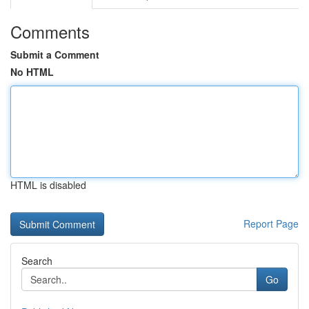
Comments
Submit a Comment
No HTML
HTML is disabled
Report Page
Search
Go