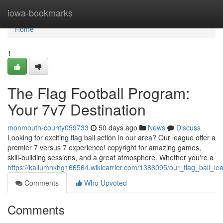
Home
iowa-bookmarks
Home
1
The Flag Football Program:
Your 7v7 Destination
monmouth-county059733
50 days ago
News
Discuss
Looking for exciting flag ball action in our area? Our league offer a
premier 7 versus 7 experience! copyright for amazing games,
skill-building sessions, and a great atmosphere. Whether you're a
https://kallumhkhg166564.wikicarrier.com/1386095/our_flag_ball_
Comments
Who Upvoted
Comments