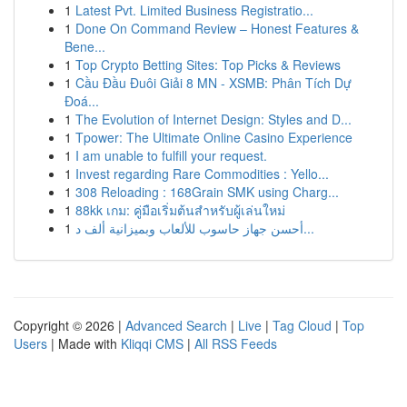
1
Latest Pvt. Limited Business Registratio...
1
Done On Command Review – Honest Features &
Bene...
1
Top Crypto Betting Sites: Top Picks & Reviews
1
Cầu Đầu Đuôi Giải 8 MN - XSMB: Phân Tích Dự
Đoá...
1
The Evolution of Internet Design: Styles and D...
1
Tpower: The Ultimate Online Casino Experience
1
I am unable to fulfill your request.
1
Invest regarding Rare Commodities : Yello...
1
308 Reloading : 168Grain SMK using Charg...
1
88kk เกม: คู่มือเริ่มต้นสำหรับผู้เล่นใหม่
1
أحسن جهاز حاسوب للألعاب وبميزانية ألف د...
Copyright © 2026 |
Advanced Search
|
Live
|
Tag Cloud
|
Top
Users
| Made with
Kliqqi CMS
|
All RSS Feeds