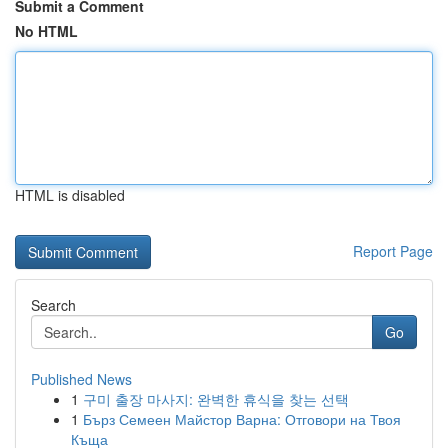
Submit a Comment
No HTML
HTML is disabled
Report Page
Search
Go
Published News
1
구미 출장 마사지: 완벽한 휴식을 찾는 선택
1
Бърз Семеен Майстор Варна: Отговори на Твоя
Къща